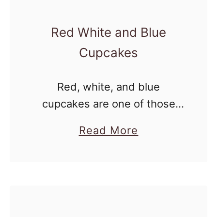
s
s
Red White and Blue
e
Cupcakes
r
t
Red, white, and blue
s
cupcakes are one of those
classic 4th of July treats that
a
Read More
always disappear fast at
b
summer parties. With festive
o
colors, fluffy cake, and a swirl
u
of …
t
R