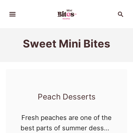
S
S
k
e
a
i
r
p
Sweet Mini Bites
c
t
h
o
C
o
n
Peach Desserts
t
e
Fresh peaches are one of the
n
best parts of summer dessert
t