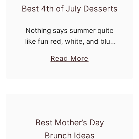
Best 4th of July Desserts
e
d
Nothing says summer quite
W
like fun red, white, and blue
h
desserts on the table for the
i
a
Read More
Fourth of July. Whether you’re
t
b
hosting a backyard BBQ,
e
o
heading to a potluck, or …
a
u
n
t
d
B
B
Best Mother’s Day
e
l
s
Brunch Ideas