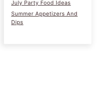
July Party Food Ideas
Summer Appetizers And
Dips