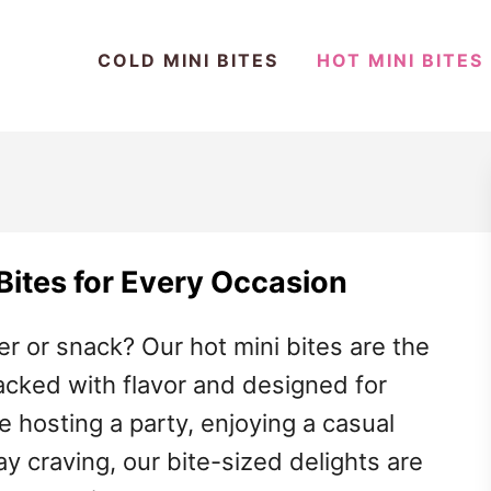
COLD MINI BITES
HOT MINI BITES
 Bites for Every Occasion
er or snack? Our hot mini bites are the
acked with flavor and designed for
 hosting a party, enjoying a casual
ay craving, our bite-sized delights are