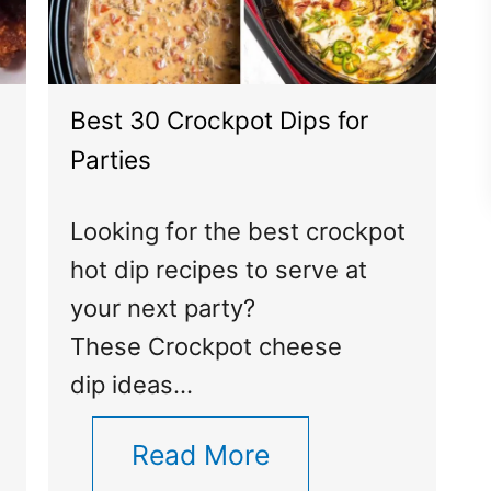
Best 30 Crockpot Dips for
Parties
a
Looking for the best crockpot
hot dip recipes to serve at
your next party?
These Crockpot cheese
dip ideas…
Read More