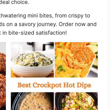
deal choice.
hwatering mini bites, from crispy to
ds on a savory journey. Order now and
in bite-sized satisfaction!