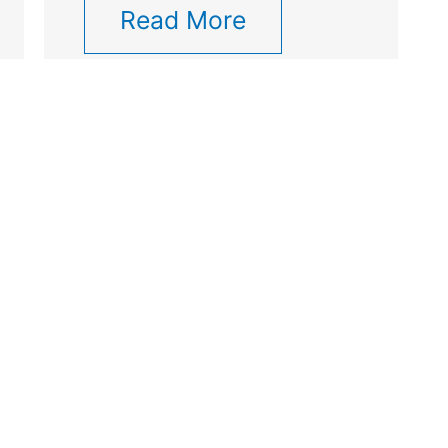
Read More