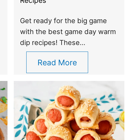
Recipes
Get ready for the big game
with the best game day warm
dip recipes! These…
Read More