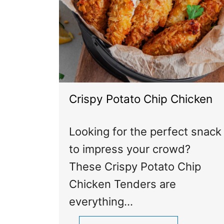
Crispy Potato Chip Chicken
Looking for the perfect snack
to impress your crowd?
These Crispy Potato Chip
Chicken Tenders are
everything…