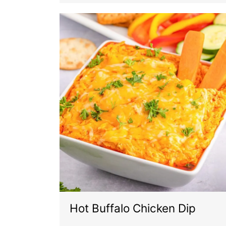
Hot Buffalo Chicken Dip