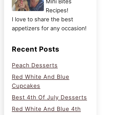
Mini Bites
Recipes!
I love to share the best
appetizers for any occasion!
Recent Posts
Peach Desserts
Red White And Blue
Cupcakes
Best 4th Of July Desserts
Red White And Blue 4th