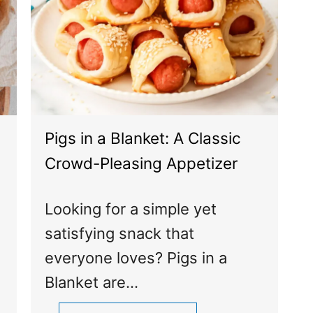
Pigs in a Blanket: A Classic
Crowd-Pleasing Appetizer
Looking for a simple yet
satisfying snack that
everyone loves? Pigs in a
Blanket are…