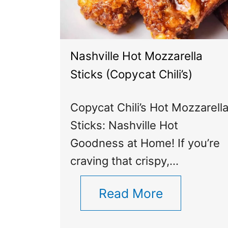
Nashville Hot Mozzarella
Sticks (Copycat Chili’s)
Copycat Chili’s Hot Mozzarell
Sticks: Nashville Hot
Goodness at Home! If you’re
craving that crispy,…
Read More