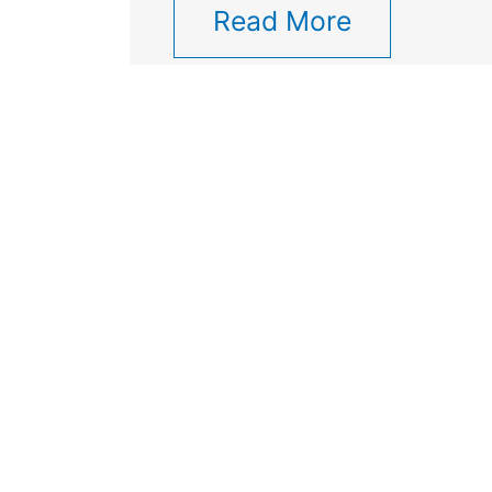
Read More