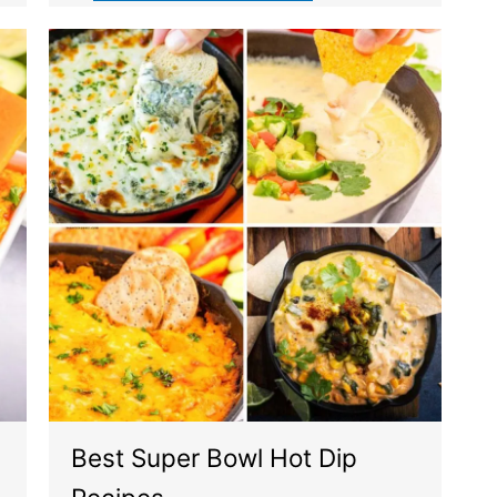
Best Super Bowl Hot Dip