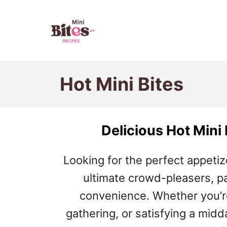
S
k
i
p
Hot Mini Bites
t
o
C
Delicious Hot Mini
o
n
Looking for the perfect appetiz
t
ultimate crowd-pleasers, p
e
convenience. Whether you’re
n
gathering, or satisfying a midd
t