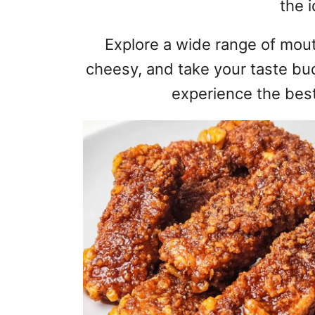
the i
Explore a wide range of mout
cheesy, and take your taste bu
experience the best 