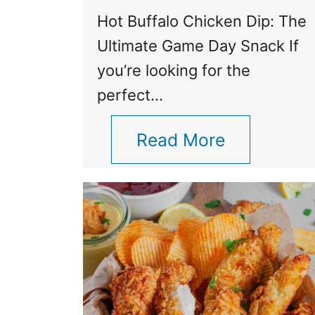
Hot Buffalo Chicken Dip: The
Ultimate Game Day Snack If
you’re looking for the
perfect…
Read More