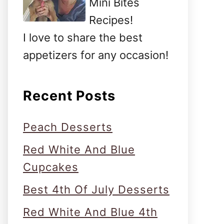
Mini Bites
Recipes!
I love to share the best
appetizers for any occasion!
Recent Posts
Peach Desserts
Red White And Blue
Cupcakes
Best 4th Of July Desserts
Red White And Blue 4th