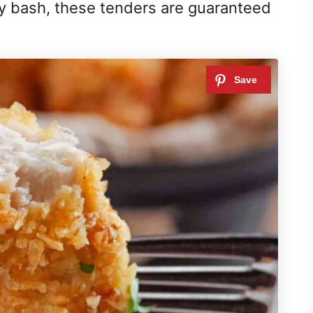
ay bash, these tenders are guaranteed