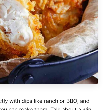
ctly with dips like ranch or BBQ, and
you can make them. Talk about a win