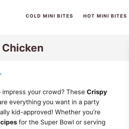
COLD MINI BITES
HOT MINI BITES
p Chicken
e
to impress your crowd? These
Crispy
re everything you want in a party
tally kid-approved! Whether you’re
ecipes
for the Super Bowl or serving