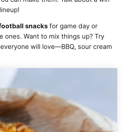
lineup!
football snacks
for game day or
tle ones. Want to mix things up? Try
st everyone will love—BBQ, sour cream