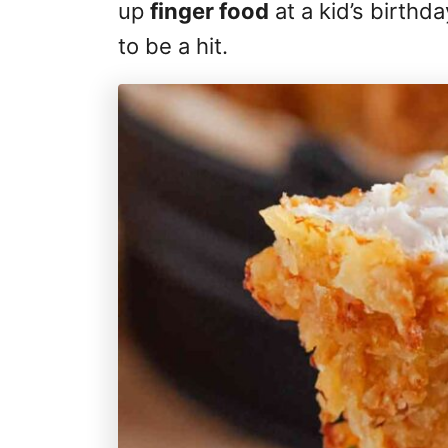
up
finger food
at a kid’s birthd
to be a hit.