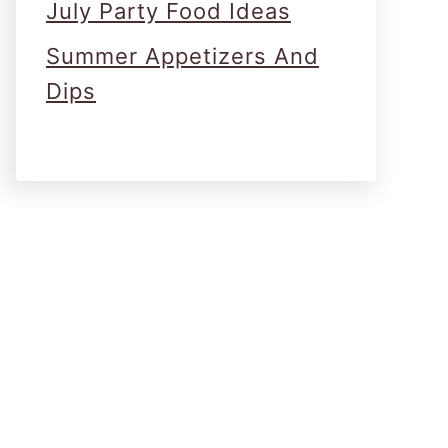
July Party Food Ideas
Summer Appetizers And
Dips