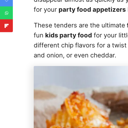
for your
party food appetizers
These tenders are the ultimate
fun
kids party food
for your lit
different chip flavors for a twi
and onion, or even cheddar.