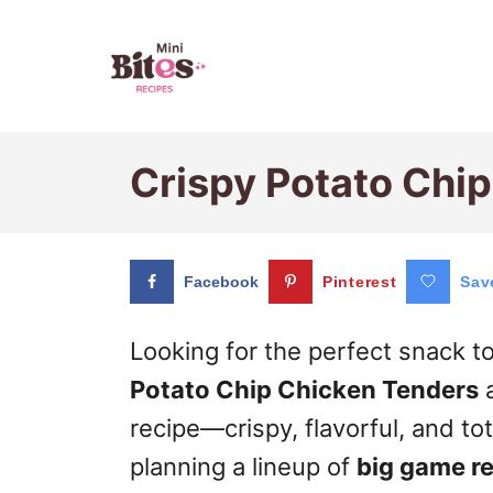
S
k
i
p
Crispy Potato Chi
t
o
C
Facebook
Pinterest
Sav
o
n
Looking for the perfect snack 
t
Potato Chip Chicken Tenders
a
e
recipe—crispy, flavorful, and to
n
planning a lineup of
big game r
t