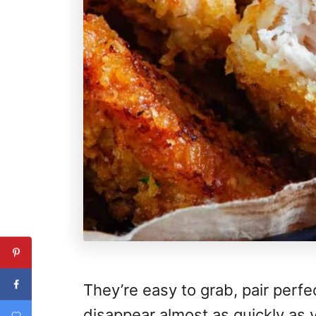
They’re easy to grab, pair perfe
disappear almost as quickly as 